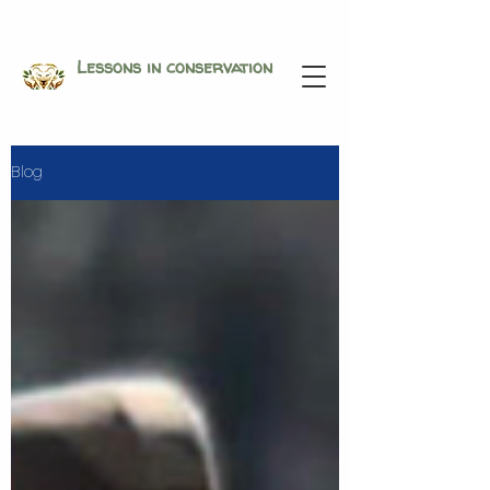
Lessons in conservation
Blog