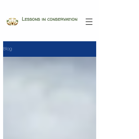
Lessons in conservation
Blog