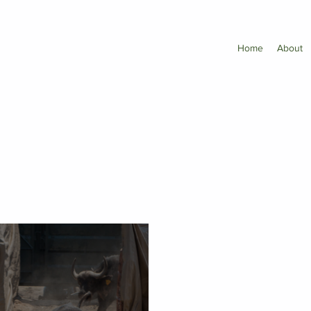
Home
About