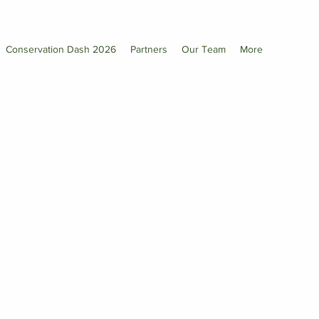
Conservation Dash 2026
Partners
Our Team
More