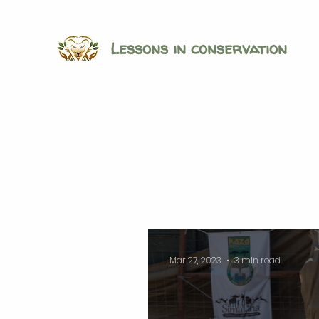
Lessons in conservation
Mar 27, 2023
3 min read