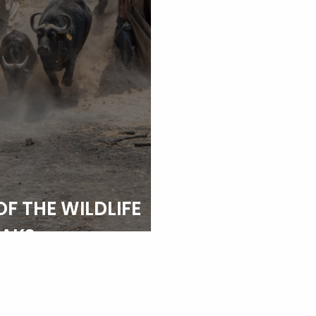
OF THE WILDLIFE
EAKS