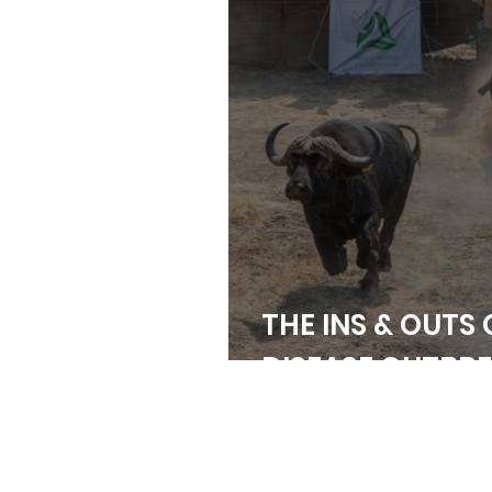
THE INS & OUTS 
DISEASE OUTBR