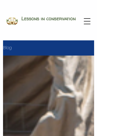
Lessons in conservation
Blog