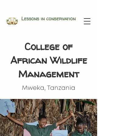
Lessons in conservation
College of
African Wildlife
Management
Mweka, Tanzania