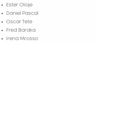
Ester Oloije
Daniel Pascal
Oscar Tete
Fred Baraka
Irena Mrosso
Merumba Muyengi
Alvin Gosbert
The team based in Mweka,
Tanzania, keeps going
from strength to strength
with each set of lessons
and with each child
taught.