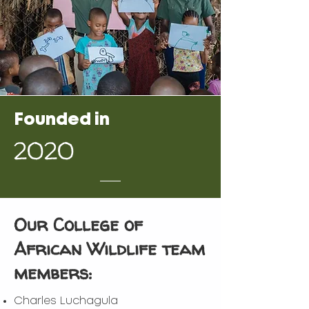
Founded in
2020
Our College of
African Wildlife team
members:
Charles Luchagula