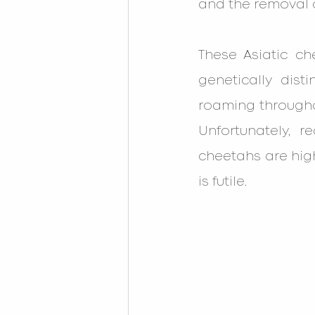
and the removal o
These Asiatic c
genetically dist
roaming throughou
Unfortunately, r
cheetahs are high
is futile.