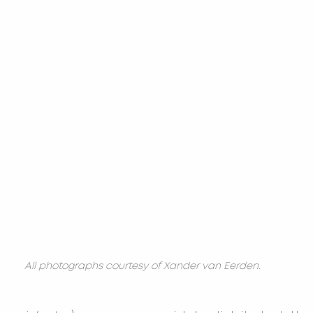
All photographs courtesy of Xander van Eerden.