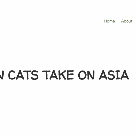
Home
About
 CATS TAKE ON ASIA