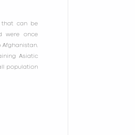
 
that can be 
nd were once 
Afghanistan. 
ning Asiatic 
ll population 