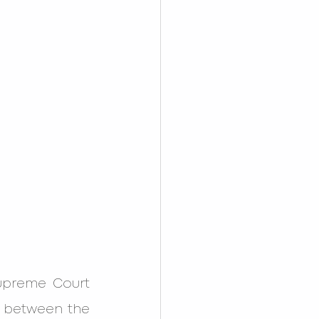
Supreme Court 
 between the 