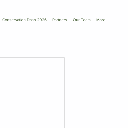
Conservation Dash 2026
Partners
Our Team
More