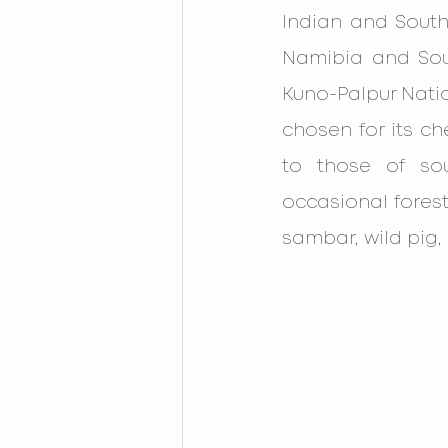
Indian and South
Namibia and Sout
Kuno-Palpur Natio
chosen for its ch
to those of sou
occasional forest
sambar, wild pig, 