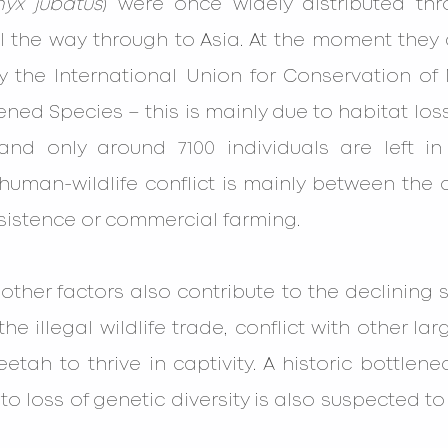
nyx jubatus
) were once widely distributed th
l the way through to Asia. At the moment they a
y the International Union for Conservation of 
tened Species – this is mainly due to habitat l
, and only around 7100 individuals are left in
human-wildlife conflict is mainly between the 
bsistence or commercial farming.
ther factors also contribute to the declining sur
he illegal wildlife trade, conflict with other lar
eetah to thrive in captivity. A historic bottlene
o loss of genetic diversity is also suspected to 