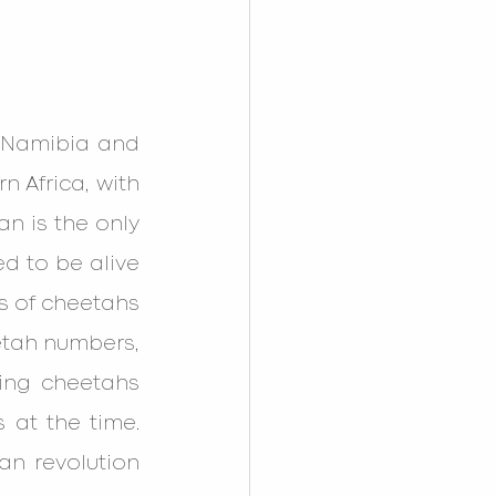
, Namibia and 
 Africa, with 
n is the only 
d to be alive 
ns of cheetahs 
etah numbers, 
ving cheetahs 
 at the time. 
an revolution 