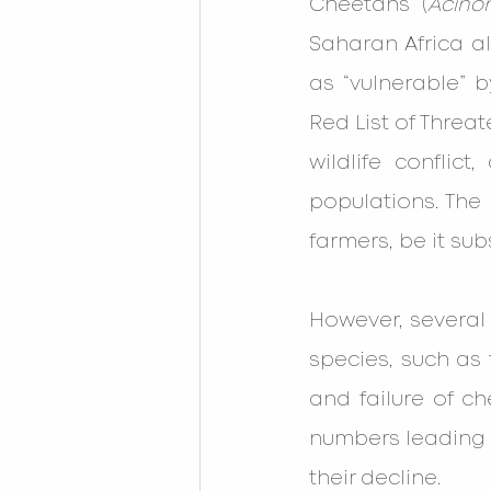
Cheetahs (
Acino
Saharan Africa al
as “vulnerable” b
Red List of Threa
wildlife conflict
populations. The 
farmers, be it su
However, several o
species, such as t
and failure of ch
numbers leading t
their decline.