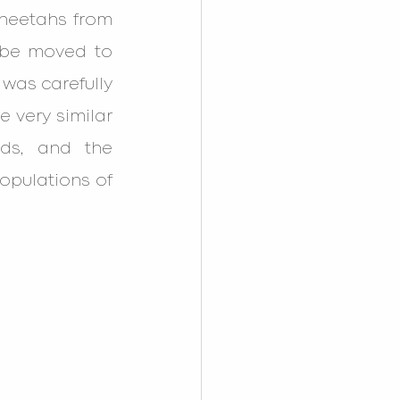
heetahs from 
 be moved to 
was carefully 
 very similar 
ds, and the 
opulations of 