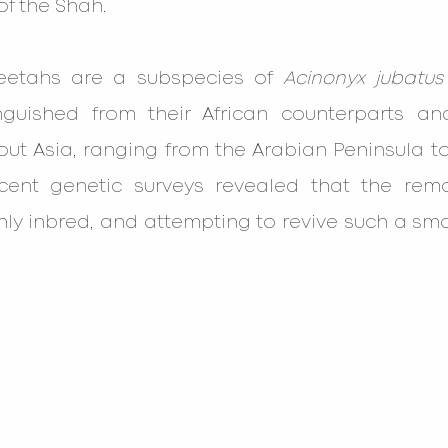
f the Shah.
heetahs are a subspecies of 
Acinonyx jubatus
inguished from their African counterparts a
t Asia, ranging from the Arabian Peninsula to 
ecent genetic surveys revealed that the remai
ly inbred, and attempting to revive such a sma