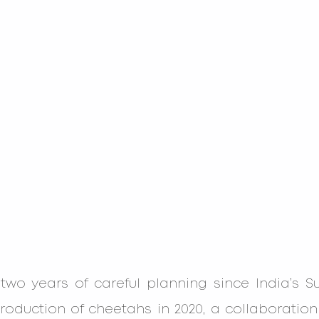
g two years of careful planning since India’s 
roduction of cheetahs in 2020, a collaboration