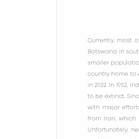
Currently, most o
Botswana in south
smaller populatio
country home to A
in 2022. In 1952, 
to be extinct. Si
with major effort
from Iran, which 
Unfortunately, ne