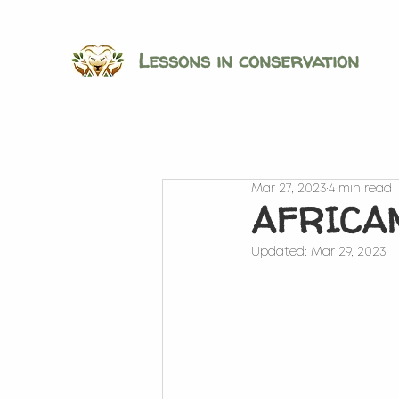
Lessons in conservation
Mar 27, 2023
4 min read
AFRICAN
Updated:
Mar 29, 2023