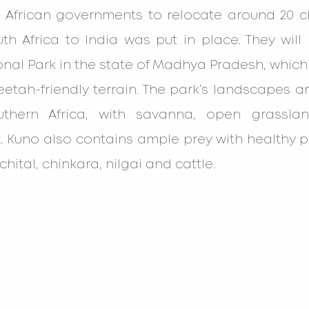
 African governments to relocate around 20 c
h Africa to India was put in place. They will
nal Park in the state of Madhya Pradesh, which 
eetah-friendly terrain. The park’s landscapes are
thern Africa, with savanna, open grasslan
. Kuno also contains ample prey with healthy p
chital, chinkara, nilgai and cattle.