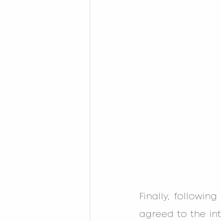
Finally, followin
agreed to the int