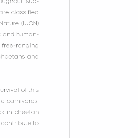
roughout sub-
re classified 
Nature (IUCN) 
oss and human-
 free-ranging 
cheetahs and 
vival of this 
ge carnivores, 
ck in cheetah 
contribute to 