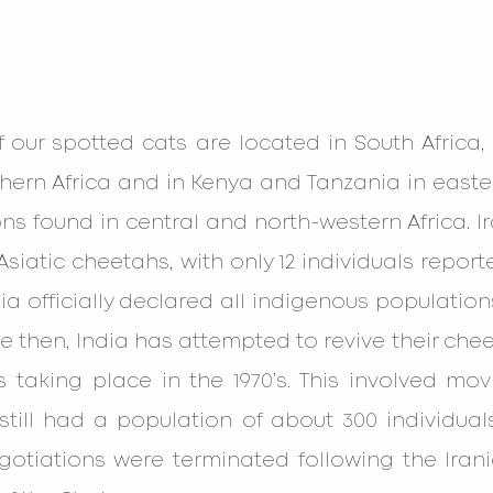
f our spotted cats are located in South Africa
ern Africa and in Kenya and Tanzania in eastern
ns found in central and north-western Africa. Ira
siatic cheetahs, with only 12 individuals reporte
India officially declared all indigenous populatio
nce then, India has attempted to revive their che
s taking place in the 1970’s. This involved mo
still had a population of about 300 individuals
gotiations were terminated following the Irani