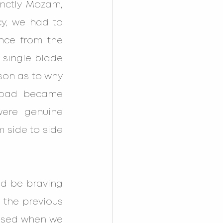
nctly Mozam, 
y, we had to 
nce from the 
 single blade 
on as to why 
road became 
ere genuine 
 side to side 
d be braving 
 the previous 
rised when we 