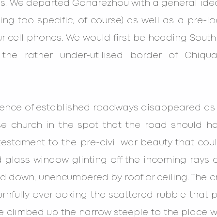
s. We departed Gonarezhou with a general idea
ng too specific, of course) as well as a pre-l
 cell phones. We would first be heading South E
the rather under-utilised border of Chiqual
dence of established roadways disappeared as w
e church in the spot that the road should ha
estament to the pre-civil war beauty that coul
 glass window glinting off the incoming rays o
 down, unencumbered by roof or ceiling. The cru
urnfully overlooking the scattered rubble that 
e climbed up the narrow steeple to the place w