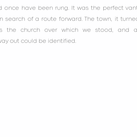
d once have been rung. It was the perfect vant
n search of a route forward. The town, it turne
s the church over which we stood, and ab
ay out could be identified.