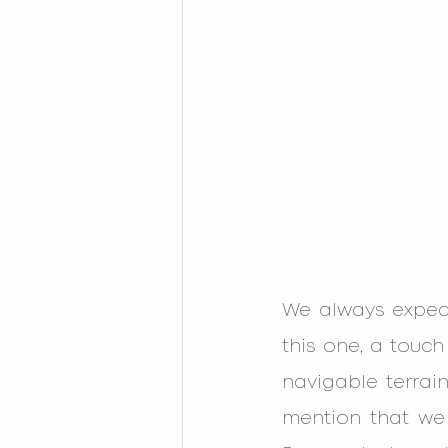
We always expect
this one, a touch
navigable terrai
mention that we 