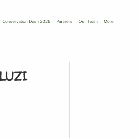
Conservation Dash 2026
Partners
Our Team
More
LUZI