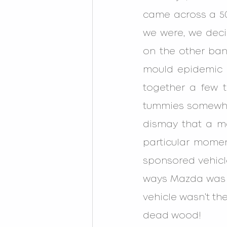
came across a 50m
we were, we decid
on the other ba
mould epidemic i
together a few 
tummies somewhat 
dismay that a ma
particular mome
sponsored vehicle
ways Mazda was g
vehicle wasn’t the
dead wood!