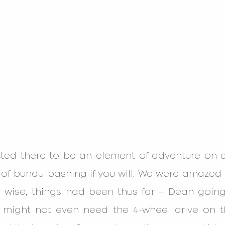
ed there to be an element of adventure on a 
 of bundu-bashing if you will. We were amazed 
n wise, things had been thus far – Dean going 
might not even need the 4-wheel drive on the 