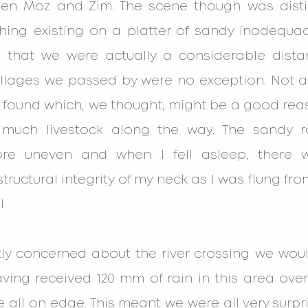
een Moz and Zim. The scene though was disti
thing existing on a platter of sandy inadequac
 that we were actually a considerable dista
villages we passed by were no exception. Not a
 found which, we thought, might be a good reas
much livestock along the way. The sandy 
ore uneven and when I fell asleep, there w
tructural integrity of my neck as I was flung from
.
tly concerned about the river crossing we woul
aving received 120 mm of rain in this area over
 all on edge. This meant we were all very surp