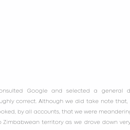
consulted Google and selected a general dir
ghly correct. Although we did take note that, 
oked, by all accounts, that we were meandering
nto Zimbabwean territory as we drove down very