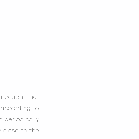
ection that 
according to 
 periodically 
 close to the 