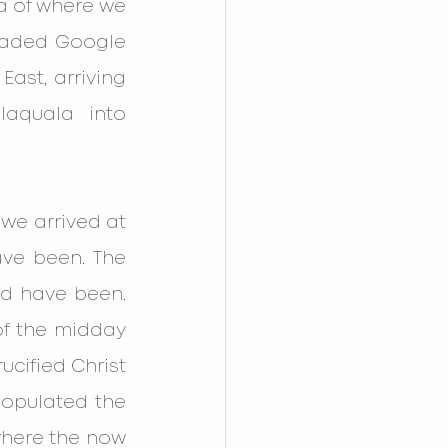
 of where we 
oaded Google 
ast, arriving 
aquala into 
e arrived at 
ve been. The 
d have been. 
f the midday 
cified Christ 
populated the 
here the now 