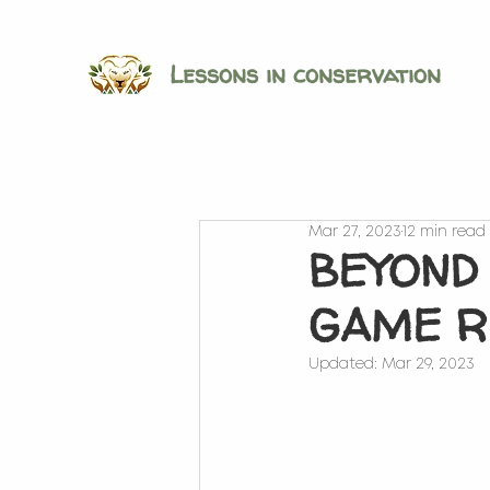
Lessons in conservation
Mar 27, 2023
12 min read
BEYOND
GAME R
Updated:
Mar 29, 2023