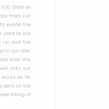
:30. Glad as 
dy trees just 
to evade the 
 used to put 
 up and the 
to our utter 
da took this 
own onto our 
e would be no 
 dent on the 
ate falling of 