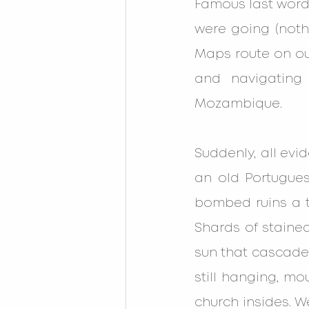
Famous last word
were going (nothi
Maps route on our
and navigating 
Mozambique.
Suddenly, all evi
an old Portugues
bombed ruins a t
Shards of stained
sun that cascaded
still hanging, mo
church insides. W