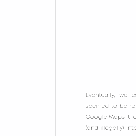
Eventually, we 
seemed to be rou
Google Maps it lo
(and illegally) i