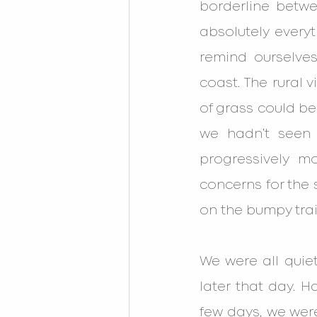
borderline betw
absolutely every
remind ourselves
coast. The rural 
of grass could be
we hadn’t seen 
progressively m
concerns for the s
on the bumpy trail
We were all quie
later that day. H
few days, we were