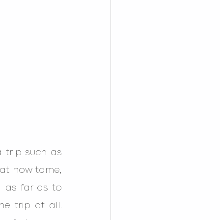
trip such as 
at how tame, 
as far as to 
trip at all. 