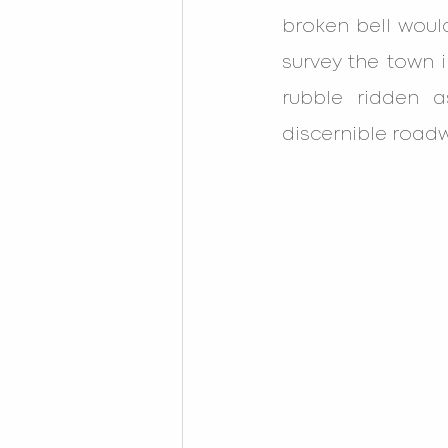
broken bell woul
survey the town i
rubble ridden a
discernible roadw