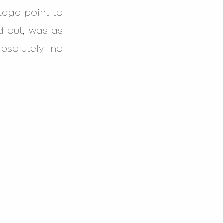
age point to 
d out, was as 
solutely no 