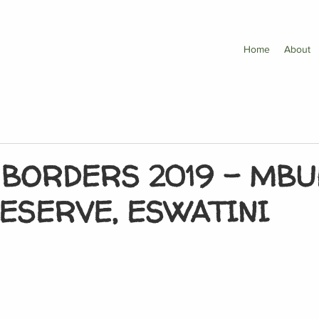
Home
About
 BORDERS 2019 – MBU
ESERVE, ESWATINI