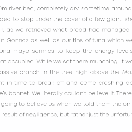
 river bed, completely dry, sometime around 11
ed to stop under the cover of a few giant, sha
nk, as we retrieved what bread had managed 
n Gonnaz as well as our tins of tuna which we
tuna mayo sarmies to keep the energy levels
occupied. While we sat there munching, it was 
ssive branch in the tree high above the Maz
nt in time to break off and come crashing d
’s bonnet. We literally couldn’t believe it. Ther
oing to believe us when we told them the only
 result of negligence, but rather just the unfortun